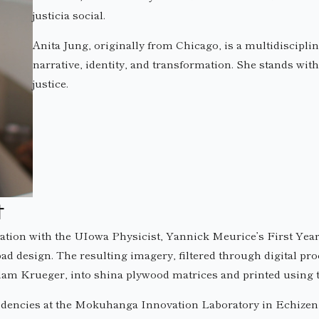
justicia social.
Anita Jung, originally from Chicago, is a multidiscipli
narrative, identity, and transformation. She stands with h
justice.
t
ation with the UIowa Physicist, Yannick Meurice’s First Year
d design. The resulting imagery, filtered through digital pr
Adam Krueger, into shina plywood matrices and printed using
idencies at the Mokuhanga Innovation Laboratory in Echizen, J