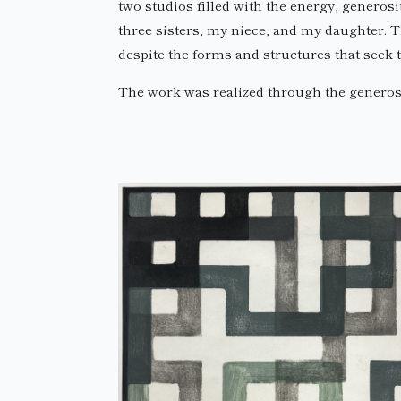
two studios filled with the energy, generosi
three sisters, my niece, and my daughter. T
despite the forms and structures that seek t
The work was realized through the generosi