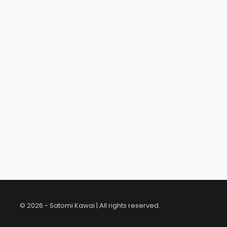
© 2026 - Satomi Kawai | All rights reserved.