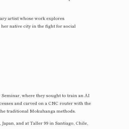
nary artist whose work explores
er native city in the fight for social
 Seminar, where they sought to train an AI
ocesses and carved on a CNC router with the
 the traditional Mokuhanga methods.
apan, and at Taller 99 in Santiago, Chile,