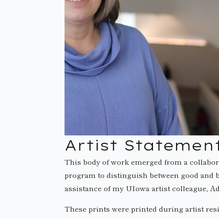
Artist Statemen
This body of work emerged from a collabor
program to distinguish between good and ba
assistance of my UIowa artist colleague, 
These prints were printed during artist res