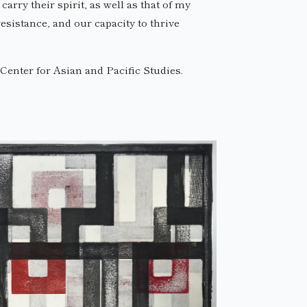
rry their spirit, as well as that of my
sistance, and our capacity to thrive
enter for Asian and Pacific Studies.