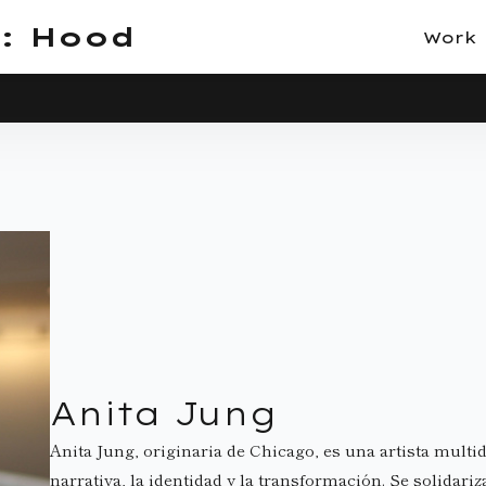
: Hood
Work
Anita Jung
Anita Jung, originaria de Chicago, es una artista multid
narrativa, la identidad y la transformación. Se solidariz