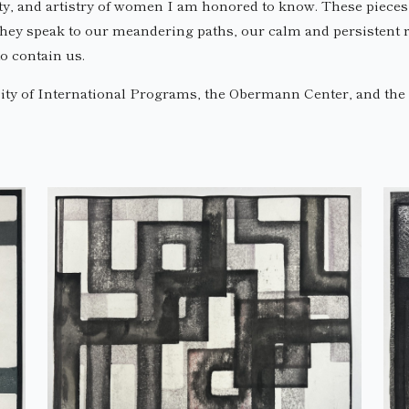
ty, and artistry of women I am honored to know. These pieces ca
hey speak to our meandering paths, our calm and persistent re
o contain us.
ty of International Programs, the Obermann Center, and the C