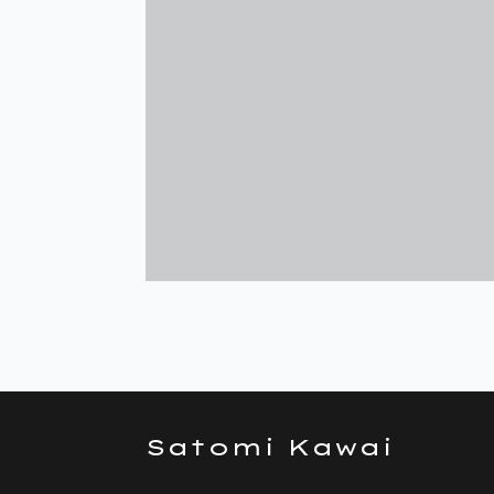
Satomi Kawai