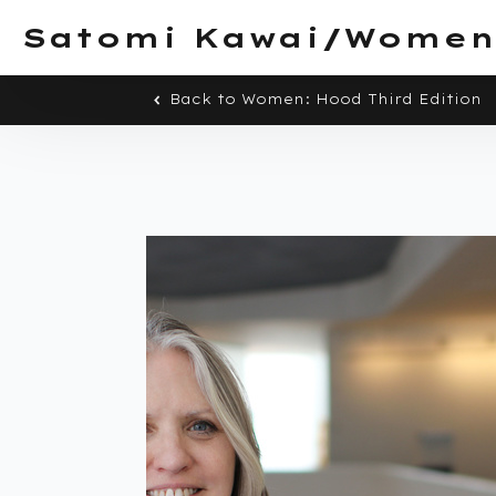
Satomi Kawai/Women
Back to Women: Hood Third Edition