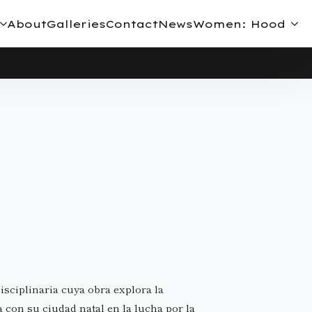
About
Galleries
Contact
News
Women: Hood
isciplinaria cuya obra explora la
a con su ciudad natal en la lucha por la